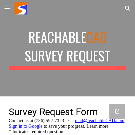
Skip to main content
Skip to navigation
REACHABLE
CAD
SURVEY
REQUEST